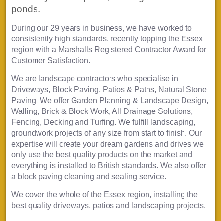
ponds.
During our 29 years in business, we have worked to
consistently high standards, recently topping the Essex
region with a Marshalls Registered Contractor Award for
Customer Satisfaction.
We are landscape contractors who specialise in
Driveways, Block Paving, Patios & Paths, Natural Stone
Paving, We offer Garden Planning & Landscape Design,
Walling, Brick & Block Work, All Drainage Solutions,
Fencing, Decking and Turfing. We fulfill landscaping,
groundwork projects of any size from start to finish. Our
expertise will create your dream gardens and drives we
only use the best quality products on the market and
everything is installed to British standards. We also offer
a block paving cleaning and sealing service.
We cover the whole of the Essex region, installing the
best quality driveways, patios and landscaping projects.