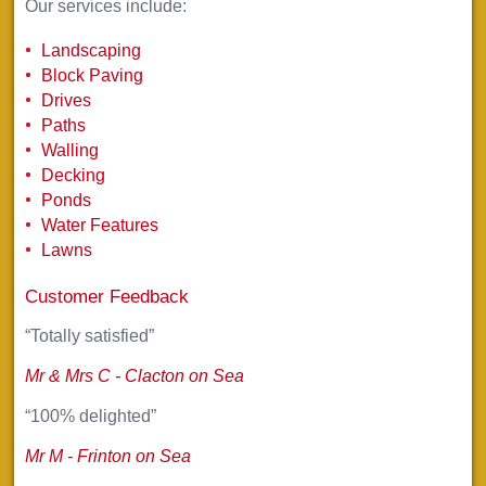
Our services include:
Landscaping
Block Paving
Drives
Paths
Walling
Decking
Ponds
Water Features
Lawns
Customer Feedback
“Totally satisfied”
Mr & Mrs C - Clacton on Sea
“100% delighted”
Mr M - Frinton on Sea