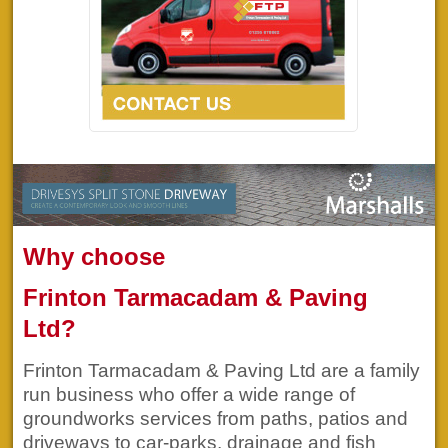
Why choose
Frinton Tarmacadam & Paving
Ltd?
Frinton Tarmacadam & Paving Ltd are a family
run business who offer a wide range of
groundworks services from paths, patios and
driveways to car-parks, drainage and fish