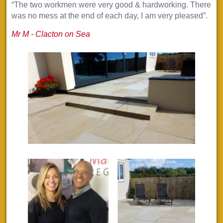
“The two workmen were very good & hardworking. There
was no mess at the end of each day, I am very pleased”.
Mr M - Clacton on Sea